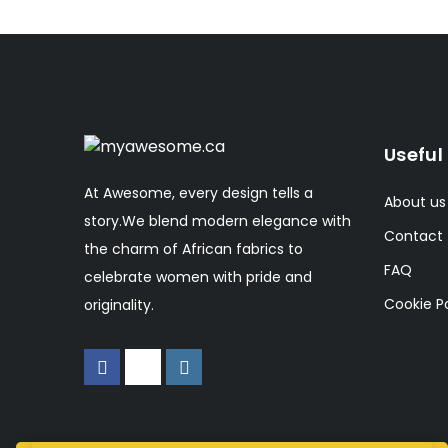
Useful 
At Awesome, every design tells a
About us
story.We blend modern elegance with
Contact
the charm of African fabrics to
FAQ
celebrate women with pride and
Cookie Po
originality.