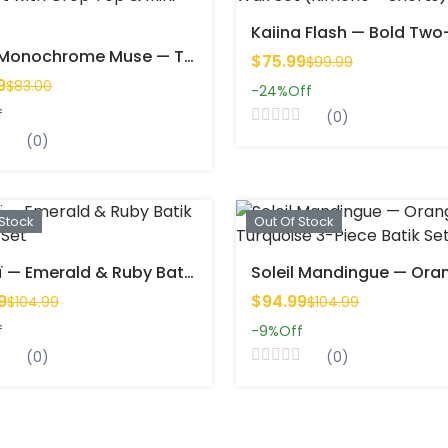
Nalia Monochrome Muse — Two-Piece Set With Crop Top & Mini Skirt
$75.99
$99.99
9
$83.00
-24%
Off
f
(0)
(0)
 Stock
Out Of Stock
Zahraï — Emerald & Ruby Batik 3-Piece Set
9
$94.99
$104.99
$104.99
f
-9%
Off
(0)
(0)