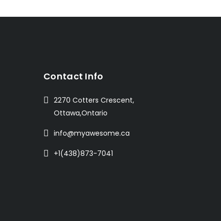
t
Contact Info
2270 Cotters Crescent,
Ottawa,Ontario
info@myawesome.ca
+1(438)873-7041