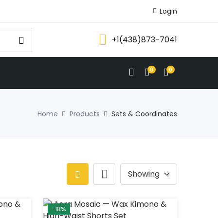
Login
+1(438)873-7041
0
0
Home
Products
Sets & Coordinates
-18%