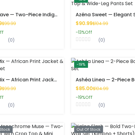
Lior Wave — Two-Piece Indigo Wax Set
9
$90.99
$99.99
$104.99
ff
-13%
Off
(0)
(0)
-19%
Afra Mix — African Print Jacket & Shorts Set
9
$85.00
$99.99
$104.99
ff
-19%
Off
(0)
(0)
 Stock
Out Of Stock