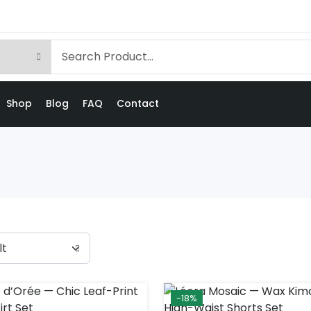
Shop
Blog
FAQ
Contact
-18%