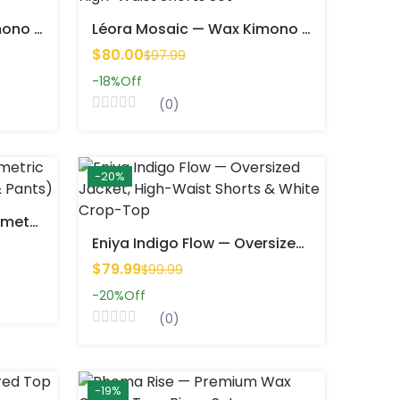
Léora Mosaic — Wax Kimono & High-Waist Shorts Set
Léora Mosaic — Wax Kimono & High-Waist Shorts Set
$80.00
$97.99
-18%
Off
(0)
-20%
Seynana Essence — Geometric Print Two-Piece Set (Top & Pants)
Eniya Indigo Flow — Oversized Jacket, High-Waist Shorts & White Crop-Top
$79.99
$99.99
-20%
Off
(0)
-19%