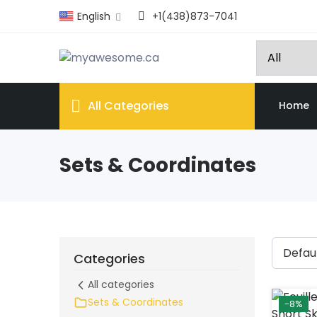
English
+1(438)873-7041
All Categories
Home
Sets & Coordinates
Categories
All categories
Sets & Coordinates
-8%