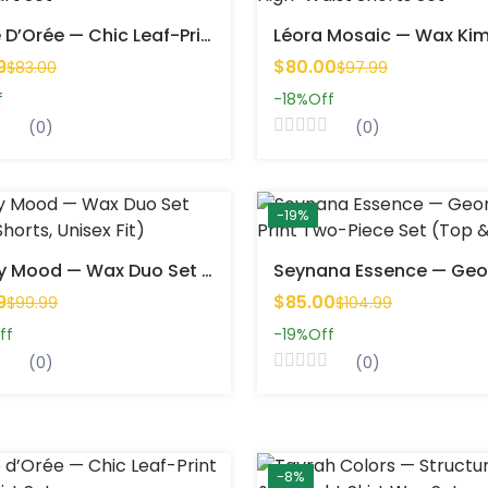
Feuille D’Orée — Chic Leaf-Print Short Skirt Set
9
$80.00
$83.00
$97.99
f
-18%
Off
(0)
(0)
-19%
Twinsy Mood — Wax Duo Set (Top & Shorts, Unisex Fit)
9
$85.00
$99.99
$104.99
ff
-19%
Off
(0)
(0)
-8%