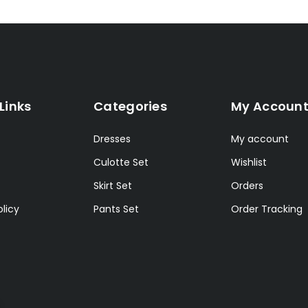
Links
Categories
My Accoun
Dresses
My account
Culotte Set
Wishlist
Skirt Set
Orders
licy
Pants Set
Order Tracking