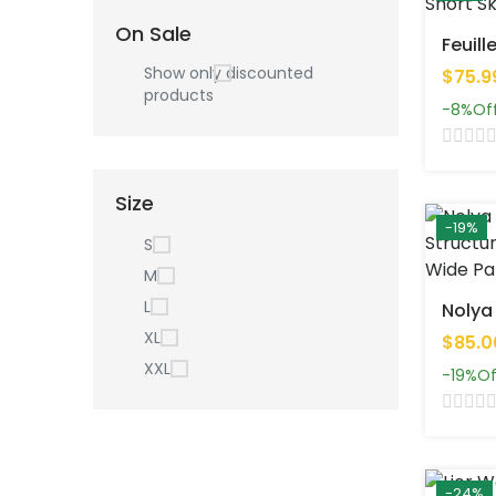
On Sale
Show only discounted
$75.9
products
-8%
Of
Size
-19%
S
M
L
XL
$85.0
XXL
-19%
Of
-24%