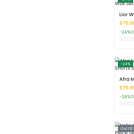
$75.9
-24%
O
-24%
$75.9
-24%
O
Out Of