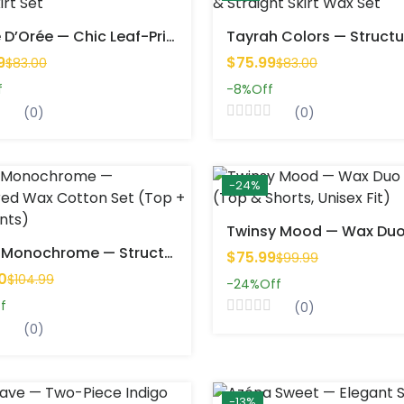
Feuille D’Orée — Chic Leaf-Print Short Skirt Set
9
$75.99
$83.00
$83.00
f
-8%
Off
(0)
(0)
-24%
Nolya Monochrome — Structured Wax Cotton Set (Top + Wide Pants)
$75.99
$99.99
0
$104.99
-24%
Off
f
(0)
(0)
-13%