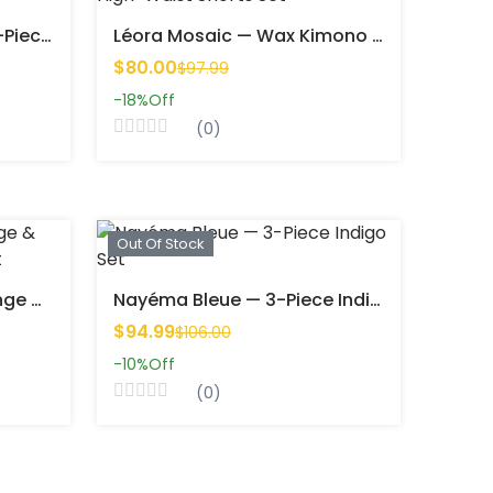
Kaiina Flash — Bold Two-Piece Wax Set (Kimono + Shorts)
Léora Mosaic — Wax Kimono & High-Waist Shorts Set
$80.00
$97.99
-18%
Off
(0)
Out Of Stock
Soleil Mandingue — Orange & Turquoise 3-Piece Batik Set
Nayéma Bleue — 3-Piece Indigo Set
$94.99
$106.00
-10%
Off
(0)