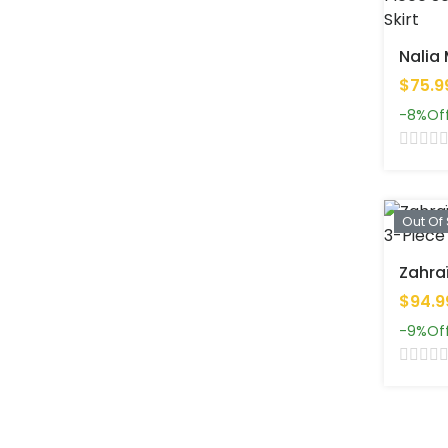
$75.9
-8%
Of
Out Of
$94.9
-9%
Of