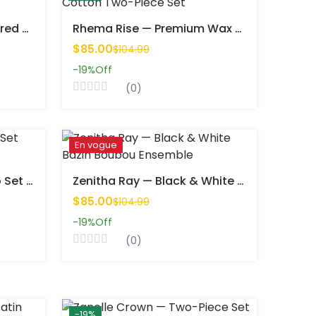
Tayrah Colors — Structured Top & Straight Skirt Wax Set
Rhema Rise — Premium Wax Cotton Two-Piece Set
$85.00
$104.99
-19%
Off
(0)
En vogue
Twinsy Mood — Wax Duo Set (Top & Shorts, Unisex Fit)
Zenitha Ray — Black & White Bazin Boubou Ensemble
$85.00
$104.99
-19%
Off
(0)
-19%