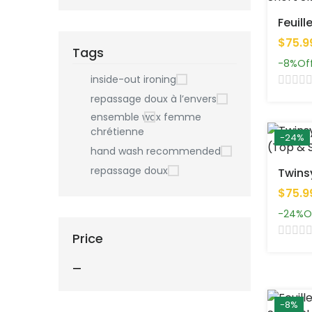
$75.9
Tags
-8%
Of
inside-out ironing
repassage doux à l’envers
ensemble wax femme
chrétienne
-24%
hand wash recommended
repassage doux
$75.9
-24%
O
Price
—
-8%