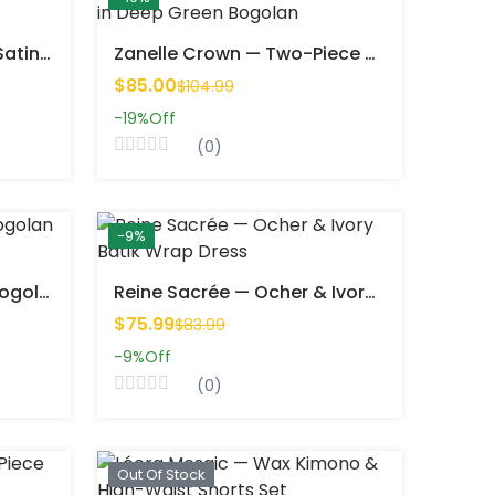
Azéna Sweet — Elegant Satin Top & Wide-Leg Pants Set
Zanelle Crown — Two-Piece Set In Deep Green Bogolan
$85.00
$104.99
-19%
Off
(0)
-9%
Ashéa Linea — 2-Piece Bogolan Set
Reine Sacrée — Ocher & Ivory Batik Wrap Dress
$75.99
$83.99
-9%
Off
(0)
Out Of Stock